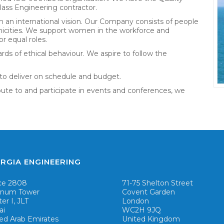
ass Engineering contractor.
h an international vision. Our Company consists of people
hnicities. We support women in the workforce and
r equal roles.
rds of ethical behaviour. We aspire to follow the
to deliver on schedule and budget.
bute to and participate in events and conferences, we
RGIA ENGINEERING
ce 2808
71-75 Shelton Street
tinum Tower
Covent Garden
ter I, JLT
London
ai
WC2H 9JQ
ed Arab Emirates
United Kingdom