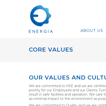
ABOUT US
CORE VALUES
OUR VALUES AND CULT
We are committed to HSE and we are certified
priority for our Employees and our Clients. Furt
result in safe facilities and operation. We care
as minimal impact to the environment as possi
We are committed to Quality and we are certif