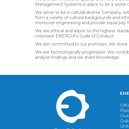
Management Systems in place to be a world cl
We strive to be a cultural diverse Company wit
from a variety of cultural backgrounds and et
moreover engineering and provide equal pay fo
We are ethical and aspire to the highest standa
corporate ENERGIA’s Code of Conduct.
We are committed to our promises. We strive 
We are technologically progressive. We contri
analyse findings and we share knowledge.
ENE
Offi
Pla
Clus
Dub
Unit