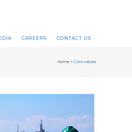
EDIA
CAREERS
CONTACT US
Home
>
Core values