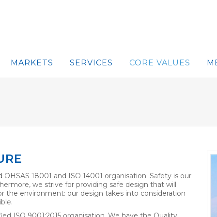
MARKETS
SERVICES
CORE VALUES
M
URE
 OHSAS 18001 and ISO 14001 organisation. Safety is our
hermore, we strive for providing safe design that will
 for the environment: our design takes into consideration
ble.
ied ISO 9001:2015 organisation. We have the Quality