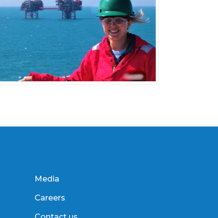
Media
Careers
Contact us